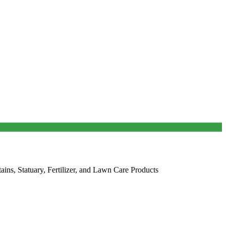
ains, Statuary, Fertilizer, and Lawn Care Products