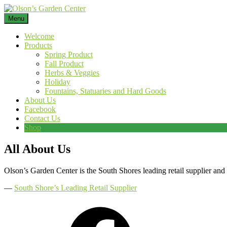
Skip
to
Menu
content
Welcome
Products
Spring Product
Fall Product
Herbs & Veggies
Holiday
Fountains, Statuaries and Hard Goods
About Us
Facebook
Contact Us
Shop
All About Us
Olson’s Garden Center is the South Shores leading retail supplier and
―
South Shore’s Leading Retail Supplier
Facebook