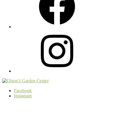
Instagram
Facebook
Instagram