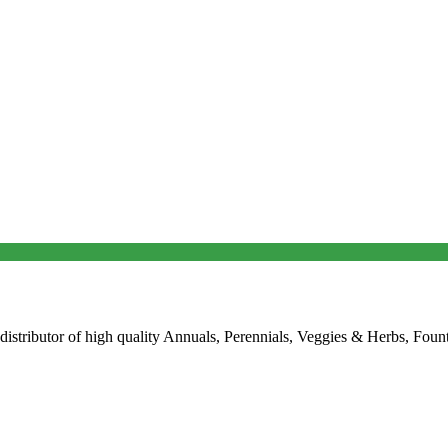
 distributor of high quality Annuals, Perennials, Veggies & Herbs, Fount